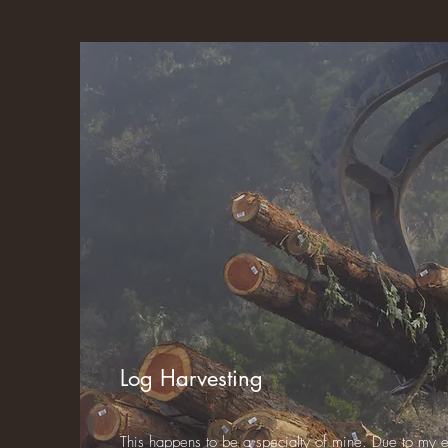
Log Harvesting
This happens to be a specialty of mine. Due to my 