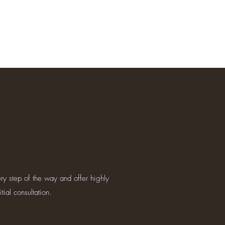
ry step of the way and offer highly
ial consultation.