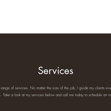
Services
range of services. No matter the size of the job, I guide my clients eve
s. Take a look at my services below and call me today to schedule an init