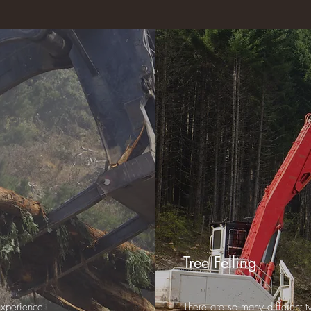
Tree Felling
experience
There are so many different ty