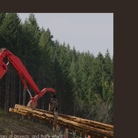
pes of projects, and that's why I