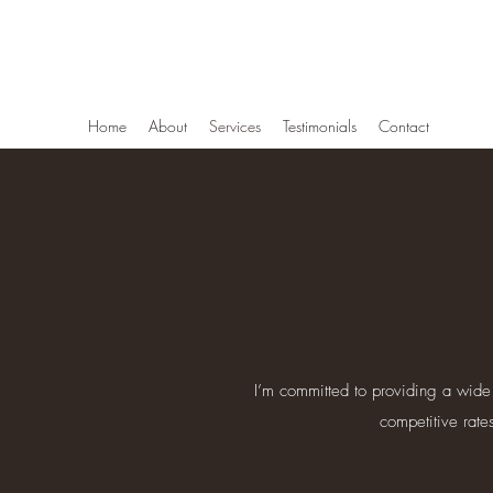
Newberg Tree Service
Home
About
Services
Testimonials
Contact
I’m committed to providing a wide 
competitive rate